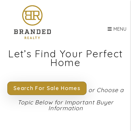
Skip to main content
MENU
Let’s Find Your Perfect
Home
Search For Sale Homes
or Choose a
Topic Below for Important Buyer
Information