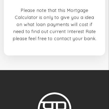
Please note that this Mortgage
Calculator is only to give you a idea
on what loan payments will cost if
need to find out current Interest Rate
please feel free to contact your bank.