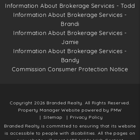
Information About Brokerage Services - Todd
Information About Brokerage Services -
Brandi
Information About Brokerage Services -
Jamie
Information About Brokerage Services -
Bandy
Commission Consumer Protection Notice
Copyright 2026 Branded Realty. All Rights Reserved.
Property Manager Website powered by
PMW
Sitemap
Privacy Policy
Branded Realty is committed to ensuring that its website
is accessible to people with disabilities. All the pages on