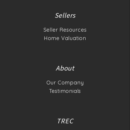
Sellers
Seller Resources
Home Valuation
About
Our Company
Testimonials
TREC