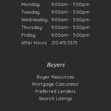
Monday:
9:00am - 5:00pm
Tuesday:
9:00am - 5:00pm
Wednesday:
9:00am - 5:00pm
Thursday:
9:00am - 5:00pm
Friday:
9:00am - 5:00pm
After Hours
210.415.5375
Buyers
Buyer Resources
Mortgage Calculator
Preferred Lenders
Search Listings