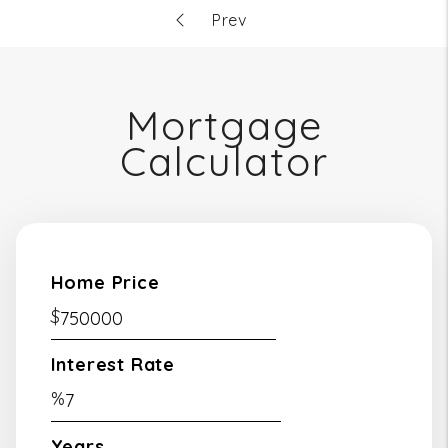
Mortgage
Calculator
Home Price
$
Interest Rate
%
Years