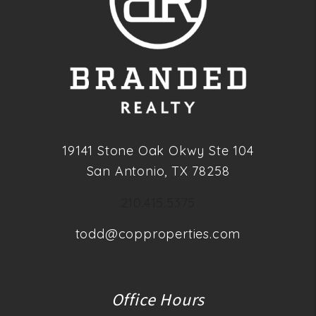
19141 Stone Oak Okwy Ste 104
San Antonio
,
TX
78258
210.415.5375
todd@copproperties.com
Office Hours