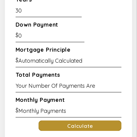
Down Payment
$
Mortgage Principle
$
Total Payments
Monthly Payment
$
Calculate