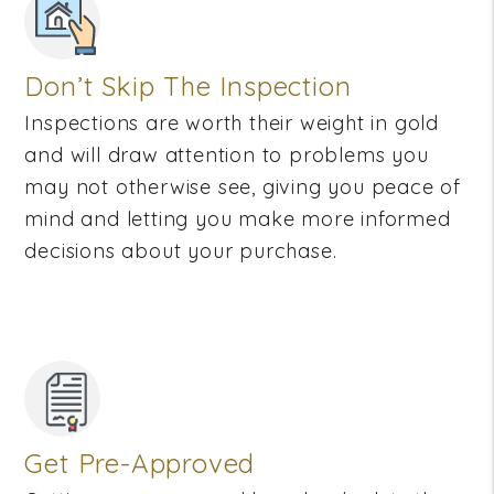
Don’t Skip The Inspection
Inspections are worth their weight in gold
and will draw attention to problems you
may not otherwise see, giving you peace of
mind and letting you make more informed
decisions about your purchase.
Get Pre-Approved