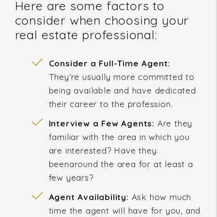
Here are some factors to
consider when choosing your
real estate professional:
Consider a Full-Time Agent:
They’re usually more committed to
being available and have dedicated
their career to the profession.
Interview a Few Agents:
Are they
familiar with the area in which you
are interested? Have they
beenaround the area for at least a
few years?
Agent Availability:
Ask how much
time the agent will have for you, and