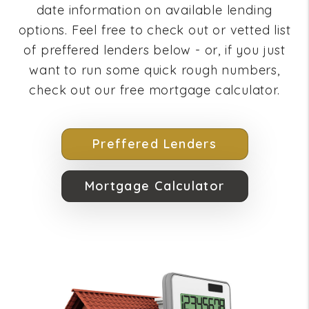
date information on available lending
options. Feel free to check out or vetted list
of preffered lenders below - or, if you just
want to run some quick rough numbers,
check out our free mortgage calculator.
Preffered Lenders
Mortgage Calculator