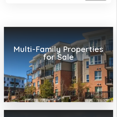
Multi-Family Properties
for Sale