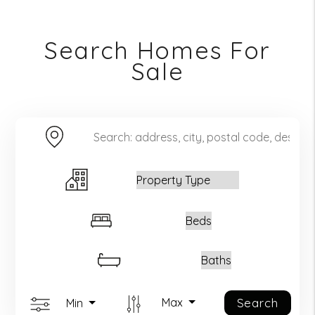
Search Homes For
Sale
Keyword Search
Property Type
Beds
Baths
Search
Max
Min