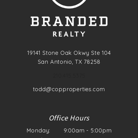
19141 Stone Oak Okwy Ste 104
San Antonio
,
TX
78258
210.415.5375
todd@copproperties.com
Office Hours
Monday:
9:00am - 5:00pm