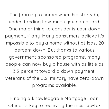
The journey to homeownership starts by
understanding how much you can afford.
One major thing to consider is your down
payment, if any. Many consumers believe it's
impossible to buy a home without at least 20
percent down. But thanks to various
government-sponsored programs, many
people can now buy a house with as little as
3.5 percent toward a down payment.
Veterans of the U.S. military have zero-down
programs available.
Finding a knowledgable Mortgage Loan
Officer is key to recieving the most up-to-