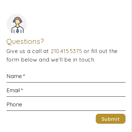
Questions?
Give us a call at
210.415.5375
or fill out the
form below and we’ll be in touch.
Submit
Submit