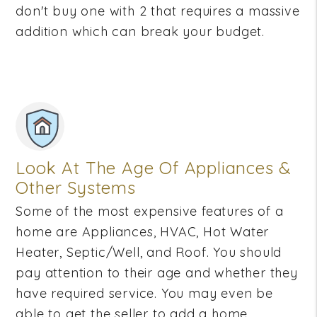
don't buy one with 2 that requires a massive
addition which can break your budget.
Look At The Age Of Appliances &
Other Systems
Some of the most expensive features of a
home are Appliances, HVAC, Hot Water
Heater, Septic/Well, and Roof. You should
pay attention to their age and whether they
have required service. You may even be
able to get the seller to add a home