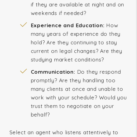
if they are available at night and on
weekends if needed?
Experience and Education:
How
many years of experience do they
hold? Are they continuing to stay
current on legal changes? Are they
studying market conditions?
Communication:
Do they respond
promptly? Are they handling too
many clients at once and unable to
work with your schedule? Would you
trust them to negotiate on your
behalf?
Select an agent who listens attentively to