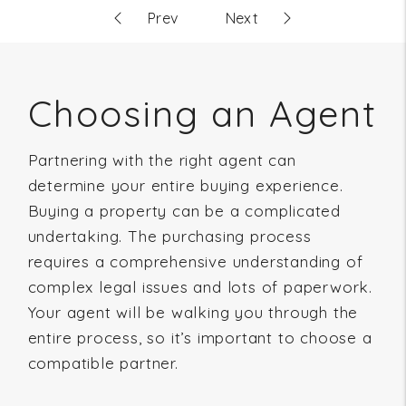
Choosing an Agent
Partnering with the right agent can
determine your entire buying experience.
Buying a property can be a complicated
undertaking. The purchasing process
requires a comprehensive understanding of
complex legal issues and lots of paperwork.
Your agent will be walking you through the
entire process, so it’s important to choose a
compatible partner.