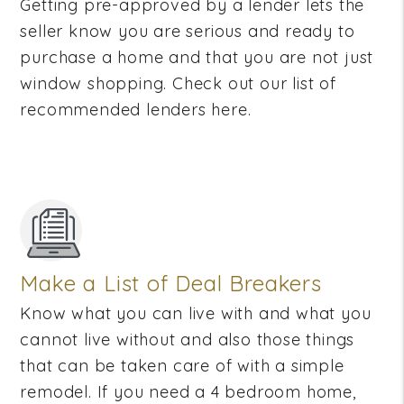
Getting pre-approved by a lender lets the
seller know you are serious and ready to
purchase a home and that you are not just
window shopping. Check out our list of
recommended lenders here.
Make a List of Deal Breakers
Know what you can live with and what you
cannot live without and also those things
that can be taken care of with a simple
remodel. If you need a 4 bedroom home,