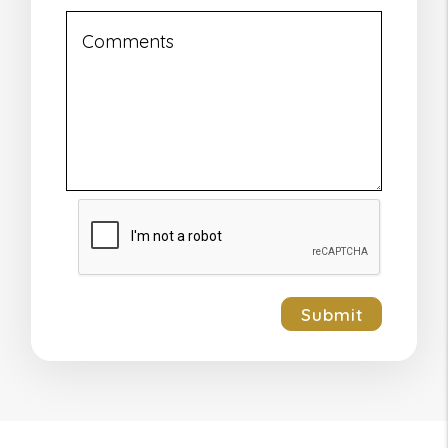
Submit
Submit