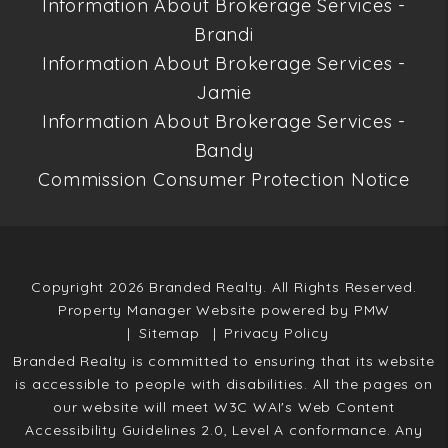
Information About Brokerage Services -
Brandi
Information About Brokerage Services -
Jamie
Information About Brokerage Services -
Bandy
Commission Consumer Protection Notice
Copyright 2026 Branded Realty. All Rights Reserved.
Property Manager Website powered by
PMW
Sitemap
Privacy Policy
Branded Realty is committed to ensuring that its website
is accessible to people with disabilities. All the pages on
our website will meet W3C WAI's Web Content
Accessibility Guidelines 2.0, Level A conformance. Any