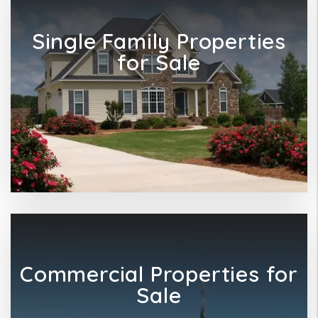
Single Family Properties
for Sale
Commercial Properties for
Sale