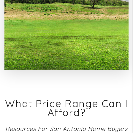
What Price Range Can I
Afford?
Resources For San Antonio Home Buyers