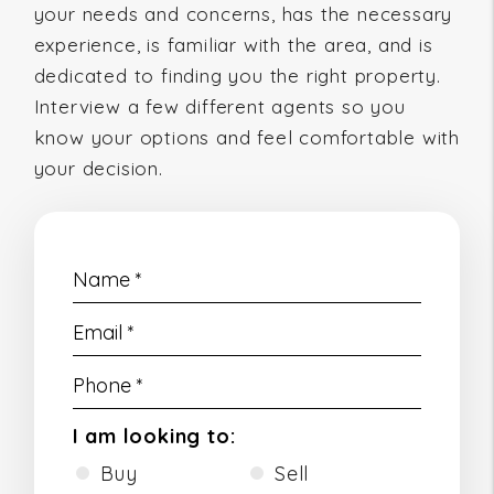
your needs and concerns, has the necessary
experience, is familiar with the area, and is
dedicated to finding you the right property.
Interview a few different agents so you
know your options and feel comfortable with
your decision.
I am looking to:
Buy
Sell