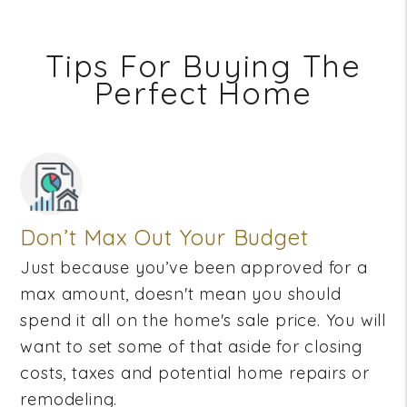
Tips For Buying The
Perfect Home
Don’t Max Out Your Budget
Just because you’ve been approved for a
max amount, doesn't mean you should
spend it all on the home's sale price. You will
want to set some of that aside for closing
costs, taxes and potential home repairs or
remodeling.