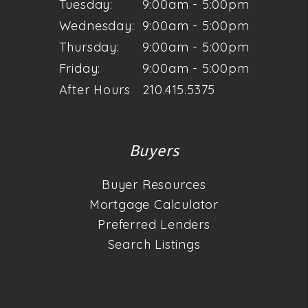
Tuesday:
9:00am - 5:00pm
Wednesday:
9:00am - 5:00pm
Thursday:
9:00am - 5:00pm
Friday:
9:00am - 5:00pm
After Hours
210.415.5375
Buyers
Buyer Resources
Mortgage Calculator
Preferred Lenders
Search Listings