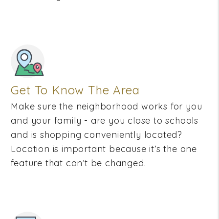
Get To Know The Area
Make sure the neighborhood works for you
and your family - are you close to schools
and is shopping conveniently located?
Location is important because it’s the one
feature that can’t be changed.