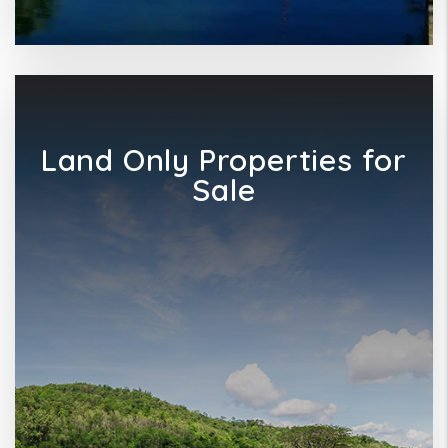
Land Only Properties for
Sale