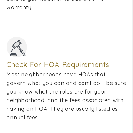
warranty.
Check For HOA Requirements
Most neighborhoods have HOAs that
govern what you can and can't do - be sure
you know what the rules are for your
neighborhood, and the fees associated with
having an HOA. They are usually listed as
annual fees.