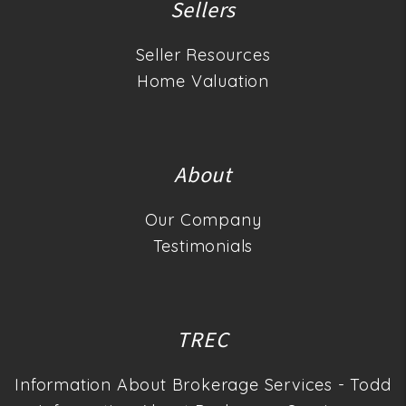
Sellers
Seller Resources
Home Valuation
About
Our Company
Testimonials
TREC
Information About Brokerage Services - Todd