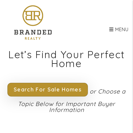
Skip to main content
MENU
Let’s Find Your Perfect
Home
Search For Sale Homes
or Choose a
Topic Below for Important Buyer
Information